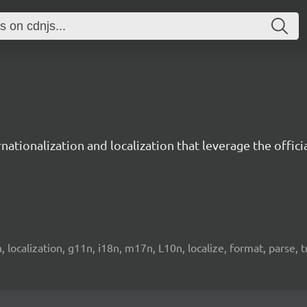
ernationalization and localization that leverage the offi
on, localization, g11n, i18n, m17n, L10n, localize, format, parse, 