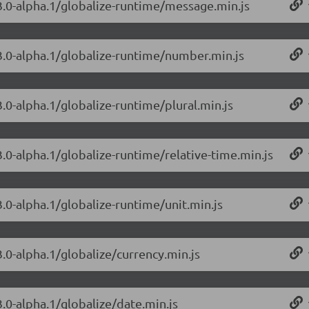
.3.0-alpha.1/globalize-runtime/message.min.js
.3.0-alpha.1/globalize-runtime/number.min.js
3.0-alpha.1/globalize-runtime/plural.min.js
3.0-alpha.1/globalize-runtime/relative-time.min.js
3.0-alpha.1/globalize-runtime/unit.min.js
3.0-alpha.1/globalize/currency.min.js
3.0-alpha.1/globalize/date.min.js