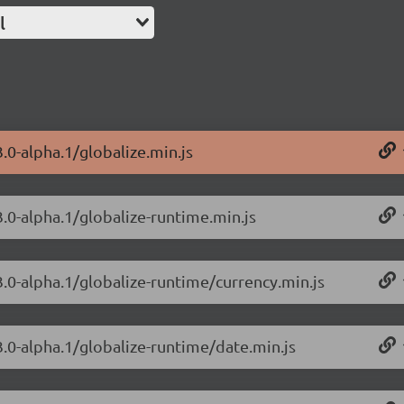
l
3.0-alpha.1/globalize.min.js
3.0-alpha.1/globalize-runtime.min.js
3.0-alpha.1/globalize-runtime/currency.min.js
3.0-alpha.1/globalize-runtime/date.min.js