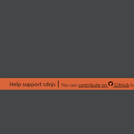
Help support cdnjs
You can
contribute on
GitHub
to
ABOU
About
Swag 
© 2026 cdnjs.
Commu