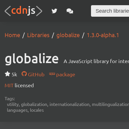
Home
Libraries
globalize
1.3.0-alpha.1
globalize
A JavaScript library for int
5k
GitHub
package
MIT
licensed
Tags:
utility, globalization, internationalization, multilingualizati
languages, locales