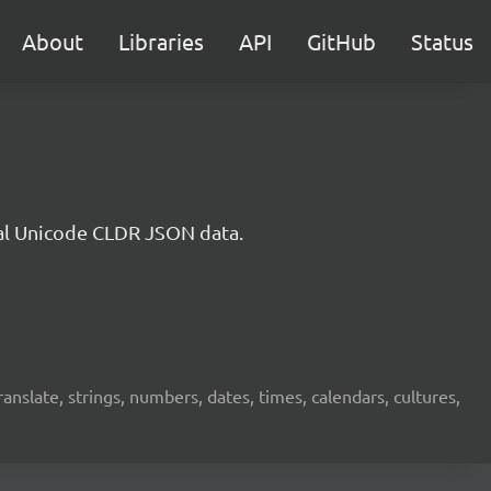
About
Libraries
API
GitHub
Status
cial Unicode CLDR JSON data.
translate, strings, numbers, dates, times, calendars, cultures,