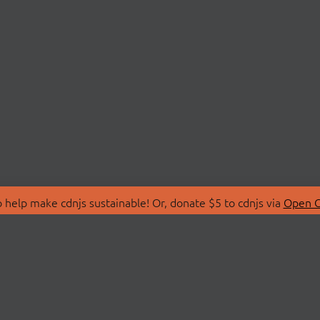
 help make cdnjs sustainable! Or, donate $5 to cdnjs via
Open C
T
LIBRARIES
 Us
Search Libraries
Store
API Documentation
nity Discussions