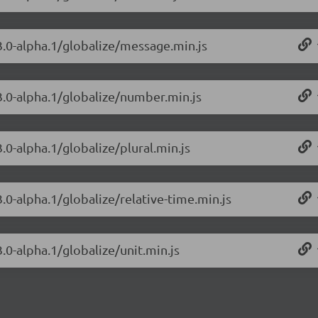
.3.0-alpha.1/globalize/message.min.js
.3.0-alpha.1/globalize/number.min.js
.0-alpha.1/globalize/plural.min.js
3.0-alpha.1/globalize/relative-time.min.js
.0-alpha.1/globalize/unit.min.js