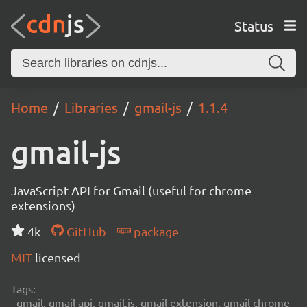
Status
Home
Libraries
gmail-js
1.1.4
gmail-js
JavaScript API for Gmail (useful for chrome
extensions)
4k
GitHub
package
MIT
licensed
Tags:
gmail, gmail api, gmail.js, gmail extension, gmail chrome