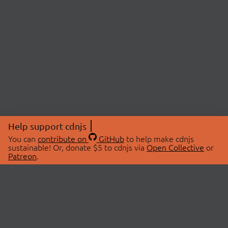
Help support cdnjs
You can
contribute on
GitHub
to help make cdnjs
sustainable! Or, donate $5 to cdnjs via
Open Collective
or
Patreon
.
© 2026 cdnjs.