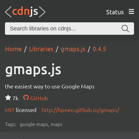
Status
Home
Libraries
gmaps.js
0.4.5
gmaps.js
the easiest way to use Google Maps
7k
GitHub
MIT
licensed
http://hpneo.github.io/gmaps/
Tags:
google maps, maps