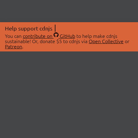
Help support cdnjs
You can
contribute on
GitHub
to help make cdnjs
sustainable! Or, donate $5 to cdnjs via
Open Collective
or
Patreon
.
© 2026 cdnjs.
ABOUT
LIBRARIES
About Us
Search Libraries
Swag Store
API Documentation
Community Discussions
STATUS