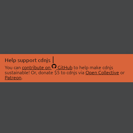
Help support cdnjs
You can
contribute on
GitHub
to help make cdnjs
sustainable! Or, donate $5 to cdnjs via
Open Collective
or
Patreon
.
© 2026 cdnjs.
ABOUT
LIBRARIES