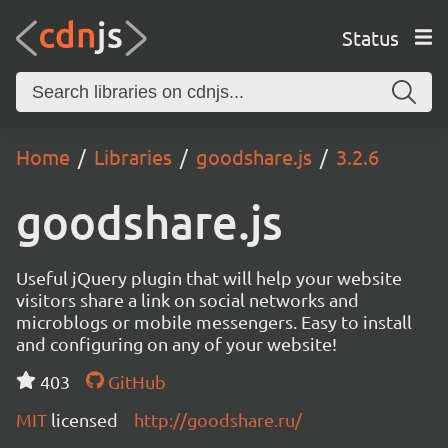
Status
Home
Libraries
goodshare.js
3.2.6
goodshare.js
Useful jQuery plugin that will help your website
visitors share a link on social networks and
microblogs or mobile messengers. Easy to install
and configuring on any of your website!
403
GitHub
MIT
licensed
http://goodshare.ru/