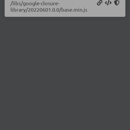
/libs/google-closure-
library/20220601.0.0/base.min.js