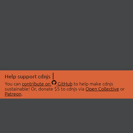
Help support cdnjs
You can
contribute on
GitHub
to help make cdnjs
sustainable! Or, donate $5 to cdnjs via
Open Collective
or
Patreon
.