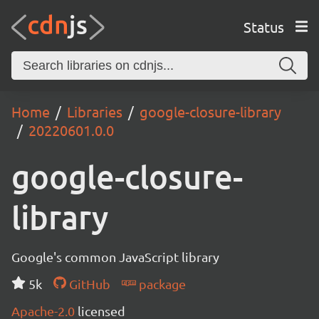
Status
Home
Libraries
google-closure-library
20220601.0.0
google-closure-
library
Google's common JavaScript library
5k
GitHub
package
Apache-2.0
licensed