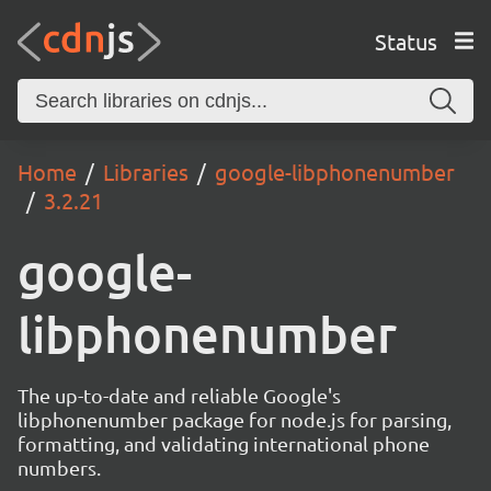
Status
Home
Libraries
google-libphonenumber
3.2.21
google-
libphonenumber
The up-to-date and reliable Google's
libphonenumber package for node.js for parsing,
formatting, and validating international phone
numbers.