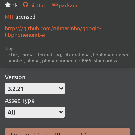
1k
GitHub
package
MIT
licensed
https://github.com/ruimarinho/google-
libphonenumber
Tags:
e164, format, formatting, international, libphonenumber,
number, phone, phonenumber, rfc3966, standardize
Version
3.2.21
Asset Type
All