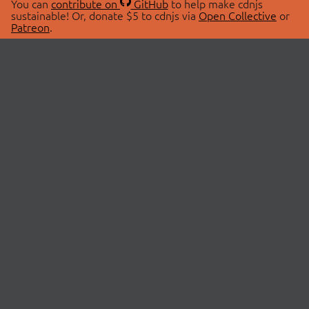
You can
contribute on
GitHub
to help make cdnjs
sustainable! Or, donate $5 to cdnjs via
Open Collective
or
Patreon
.
© 2026 cdnjs.
ABOUT
LIBRARIES
About Us
Search Libraries
Swag Store
API Documentation
Community Discussions
STATUS
OpenCollective
Status Page
Patreon
cdnjsStatus on Twitter
CDN Network Map
SPONSORS