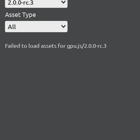
2.0.0-rc.3
Asset Type
All
Failed to load assets for gpu.js/2.0.0-rc.3