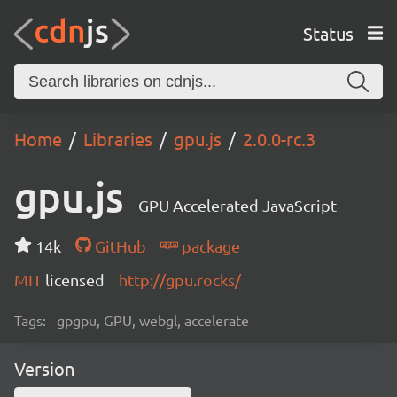
Status
Home
Libraries
gpu.js
2.0.0-rc.3
gpu.js
GPU Accelerated JavaScript
14k
GitHub
package
MIT
licensed
http://gpu.rocks/
Tags:
gpgpu, GPU, webgl, accelerate
Version