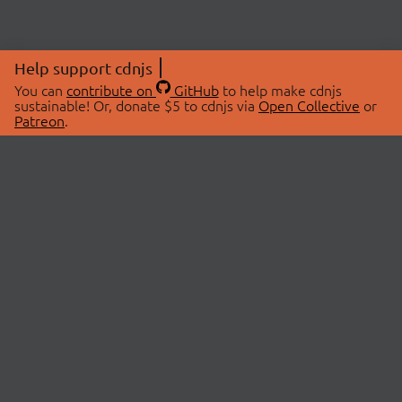
Help support cdnjs
You can
contribute on
GitHub
to help make cdnjs
sustainable! Or, donate $5 to cdnjs via
Open Collective
or
Patreon
.
© 2026 cdnjs.
ABOUT
LIBRARIES
About Us
Search Libraries
Swag Store
API Documentation
Community Discussions
STATUS
OpenCollective