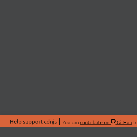
Help support cdnjs
You can
contribute on
GitHub
to