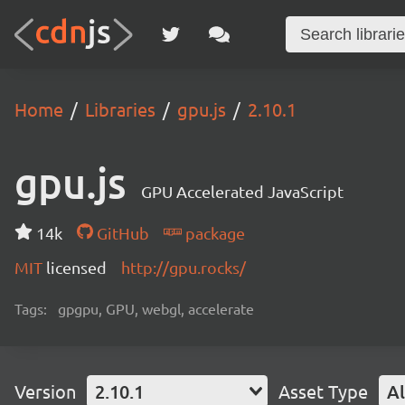
Home
Libraries
gpu.js
2.10.1
gpu.js
GPU Accelerated JavaScript
14k
GitHub
package
MIT
licensed
http://gpu.rocks/
Tags:
gpgpu, GPU, webgl, accelerate
Version
2.10.1
Asset Type
Al