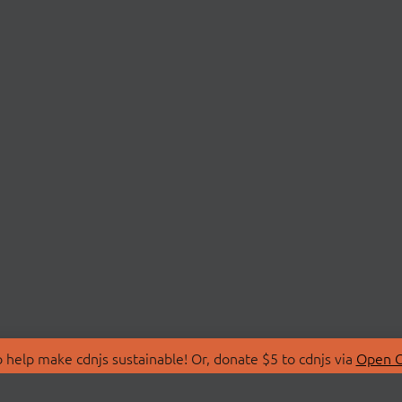
 help make cdnjs sustainable! Or, donate $5 to cdnjs via
Open C