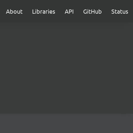
About
Libraries
API
GitHub
Status