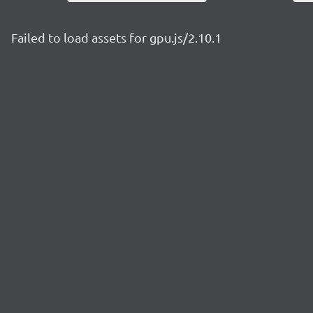
Failed to load assets for gpu.js/2.10.1