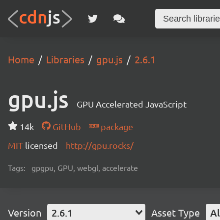
Home
Libraries
gpu.js
2.6.1
gpu.js
GPU Accelerated JavaScript
14k
GitHub
package
MIT
licensed
http://gpu.rocks/
Tags:
gpgpu, GPU, webgl, accelerate
Version
2.6.1
Asset Type
Al