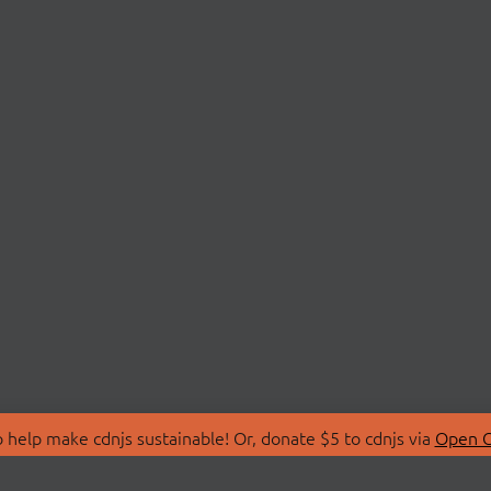
 help make cdnjs sustainable! Or, donate $5 to cdnjs via
Open C