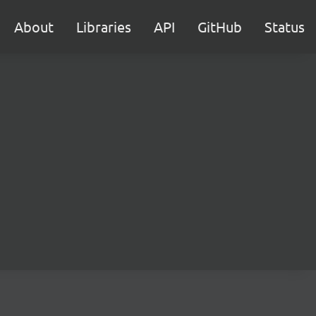
About
Libraries
API
GitHub
Status