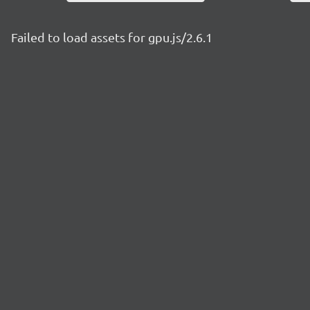
Failed to load assets for gpu.js/2.6.1