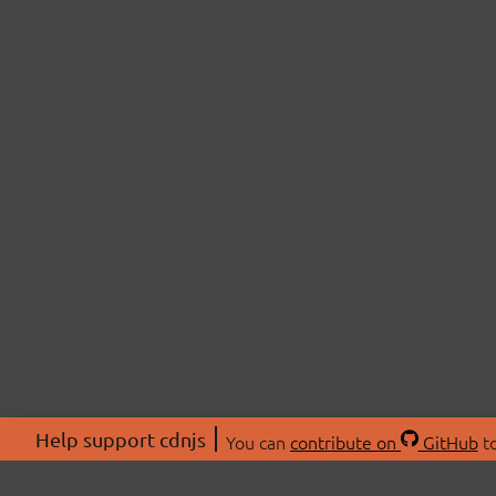
Help support cdnjs
You can
contribute on
GitHub
to