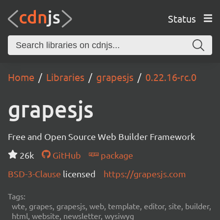
Status
Home
Libraries
grapesjs
0.22.16-rc.0
grapesjs
Free and Open Source Web Builder Framework
26k
GitHub
package
BSD-3-Clause
licensed
https://grapesjs.com
Tags:
wte, grapes, grapesjs, web, template, editor, site, builder,
html, website, newsletter, wysiwyg