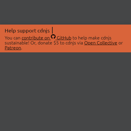
Help support cdnjs
You can
contribute on
GitHub
to help make cdnjs
sustainable! Or, donate $5 to cdnjs via
Open Collective
or
Patreon
.
© 2026 cdnjs.
ABOUT
LIBRARIES
About Us
Search Libraries
Swag Store
API Documentation
Community Discussions
STATUS