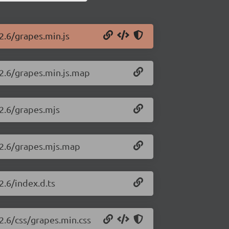
2.6/grapes.min.js
22.6/grapes.min.js.map
22.6/grapes.mjs
.22.6/grapes.mjs.map
2.6/index.d.ts
22.6/css/grapes.min.css