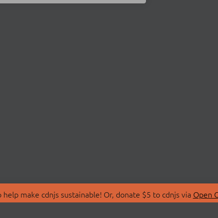
 help make cdnjs sustainable! Or, donate $5 to cdnjs via
Open C