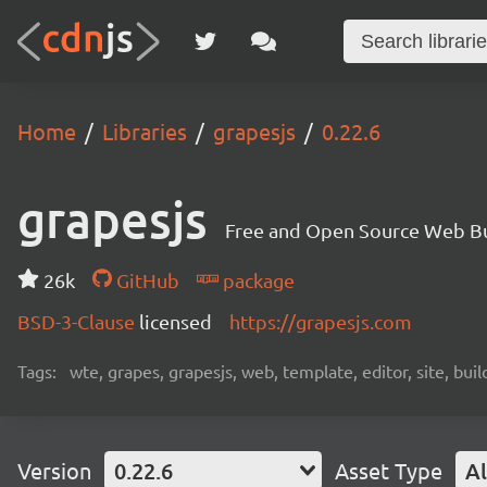
Home
Libraries
grapesjs
0.22.6
grapesjs
Free and Open Source Web B
26k
GitHub
package
BSD-3-Clause
licensed
https://grapesjs.com
Tags:
wte, grapes, grapesjs, web, template, editor, site, bui
Version
0.22.6
Asset Type
Al