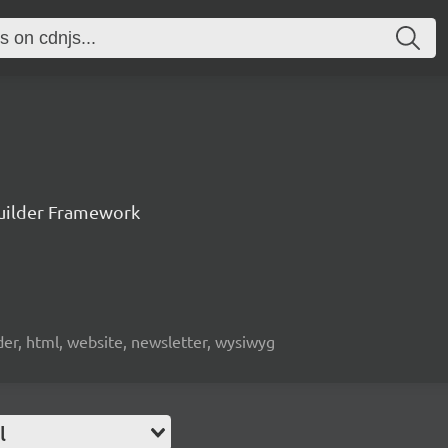
uilder Framework
lder, html, website, newsletter, wysiwyg
l