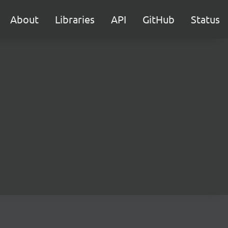
About
Libraries
API
GitHub
Status