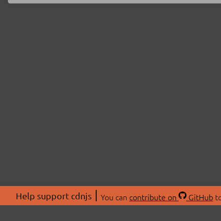
Help support cdnjs
You can
contribute on
GitHub
to