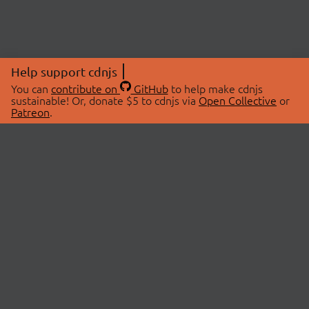
Help support cdnjs
You can
contribute on
GitHub
to help make cdnjs
sustainable! Or, donate $5 to cdnjs via
Open Collective
or
Patreon
.
© 2026 cdnjs.
ABOUT
LIBRARIES
About Us
Search Libraries
Swag Store
API Documentation
Community Discussions
STATUS