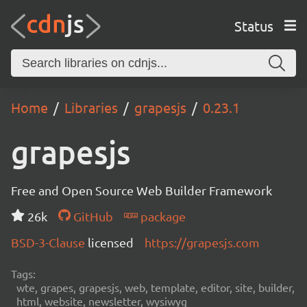
Status
Home
Libraries
grapesjs
0.23.1
grapesjs
Free and Open Source Web Builder Framework
26k
GitHub
package
BSD-3-Clause
licensed
https://grapesjs.com
Tags:
wte, grapes, grapesjs, web, template, editor, site, builder,
html, website, newsletter, wysiwyg