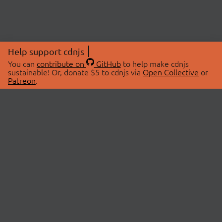
Help support cdnjs
You can
contribute on
GitHub
to help make cdnjs
sustainable! Or, donate $5 to cdnjs via
Open Collective
or
Patreon
.
© 2026 cdnjs.
ABOUT
LIBRARIES
About Us
Search Libraries
Swag Store
API Documentation
Community Discussions
STATUS