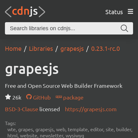
Status
Home
Libraries
grapesjs
0.23.1-rc.0
grapesjs
Free and Open Source Web Builder Framework
26k
GitHub
package
BSD-3-Clause
licensed
https://grapesjs.com
Tags:
wte, grapes, grapesjs, web, template, editor, site, builder,
html, website, newsletter, wysiwyg