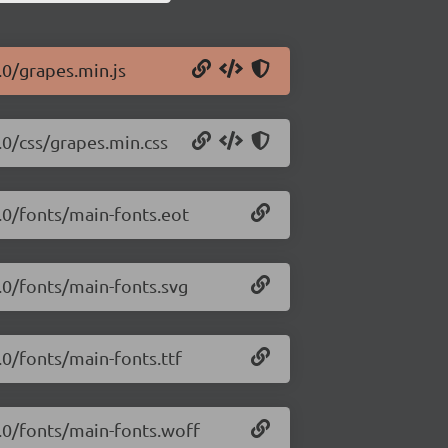
.0/grapes.min.js
.0/css/grapes.min.css
3.0/fonts/main-fonts.eot
3.0/fonts/main-fonts.svg
.0/fonts/main-fonts.ttf
3.0/fonts/main-fonts.woff