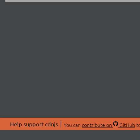
Help support cdnjs
You can
contribute on
GitHub
to