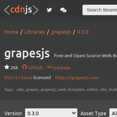
Home
Libraries
grapesjs
0.3.0
grapesjs
Free and Open Source Web B
26k
GitHub
package
BSD-3-Clause
licensed
https://grapesjs.com
Tags:
wte, grapes, grapesjs, web, template, editor, site, bui
Version
0.3.0
Asset Type
Al