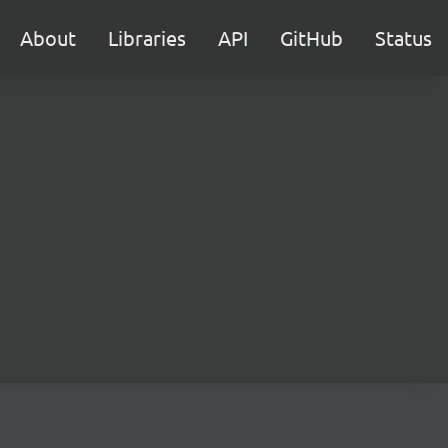
About
Libraries
API
GitHub
Status