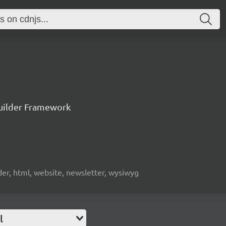
uilder Framework
lder, html, website, newsletter, wysiwyg
l