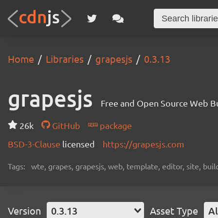
Home
Libraries
grapesjs
0.3.13
grapesjs
Free and Open Source Web B
26k
GitHub
package
BSD-3-Clause
licensed
https://grapesjs.com
Tags:
wte, grapes, grapesjs, web, template, editor, site, bui
Version
0.3.13
Asset Type
Al