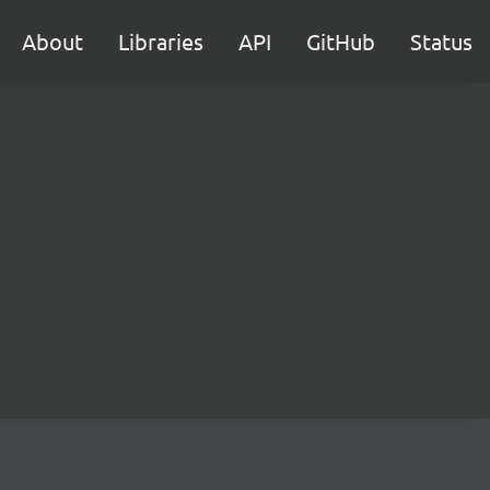
About
Libraries
API
GitHub
Status