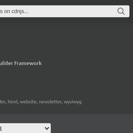
uilder Framework
lder, html, website, newsletter, wysiwyg
l