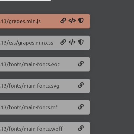
.13/grapes.min.js
3.13/css/grapes.min.css
3.13/fonts/main-fonts.eot
3.13/fonts/main-fonts.svg
.13/fonts/main-fonts.ttf
3.13/fonts/main-fonts.woff