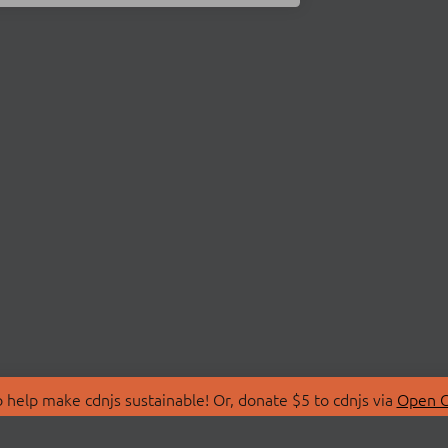
 help make cdnjs sustainable! Or, donate $5 to cdnjs via
Open C