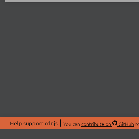
Help support cdnjs
You can
contribute on
GitHub
to