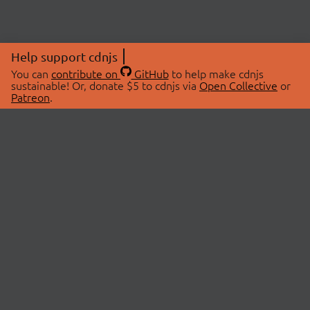
Help support cdnjs
You can
contribute on
GitHub
to help make cdnjs
sustainable! Or, donate $5 to cdnjs via
Open Collective
or
Patreon
.
© 2026 cdnjs.
ABOUT
LIBRARIES
About Us
Search Libraries
Swag Store
API Documentation
Community Discussions
STATUS