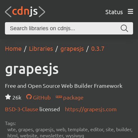
Status
Home
Libraries
grapesjs
0.3.7
grapesjs
Free and Open Source Web Builder Framework
26k
GitHub
package
BSD-3-Clause
licensed
https://grapesjs.com
Tags:
wte, grapes, grapesjs, web, template, editor, site, builder,
html, website, newsletter, wysiwyg