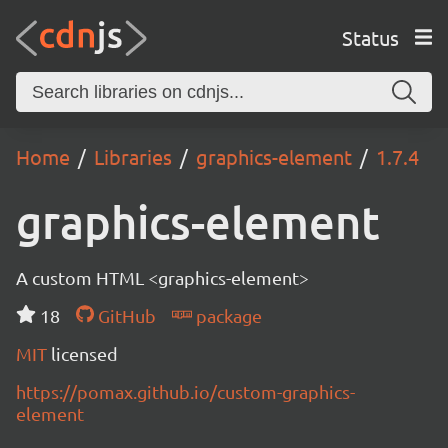
Status
Home
Libraries
graphics-element
1.7.4
graphics-element
A custom HTML <graphics-element>
18
GitHub
package
MIT
licensed
https://pomax.github.io/custom-graphics-
element