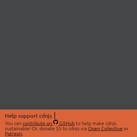
Help support cdnjs
You can
contribute on
GitHub
to help make cdnjs
sustainable! Or, donate $5 to cdnjs via
Open Collective
or
Patreon
.