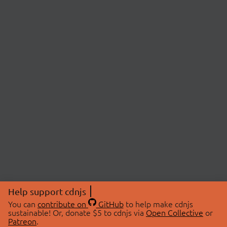
Help support cdnjs
You can
contribute on
GitHub
to help make cdnjs
sustainable! Or, donate $5 to cdnjs via
Open Collective
or
Patreon
.