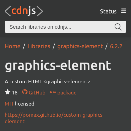
Status
Home
Libraries
graphics-element
6.2.2
graphics-element
A custom HTML <graphics-element>
18
GitHub
package
MIT
licensed
https://pomax.github.io/custom-graphics-
element