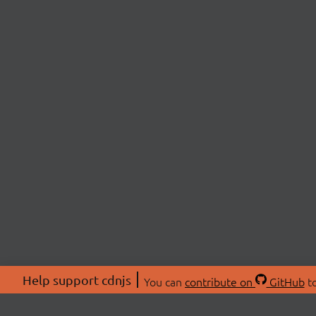
Help support cdnjs
You can
contribute on
GitHub
to