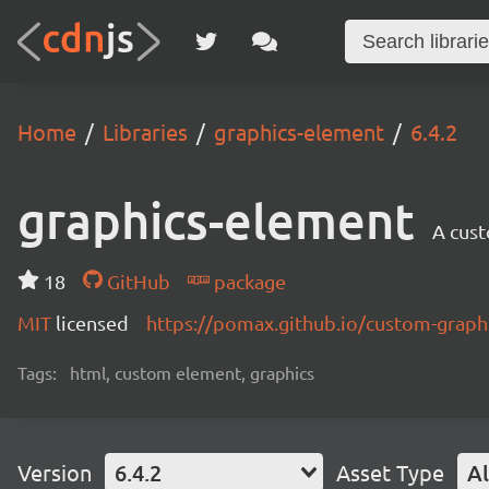
Home
Libraries
graphics-element
6.4.2
graphics-element
A cus
18
GitHub
package
MIT
licensed
https://pomax.github.io/custom-graph
Tags:
html, custom element, graphics
Version
6.4.2
Asset Type
Al