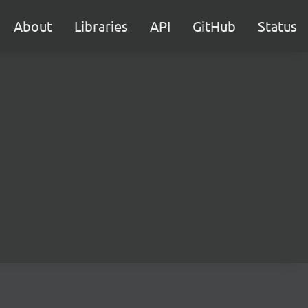
About
Libraries
API
GitHub
Status