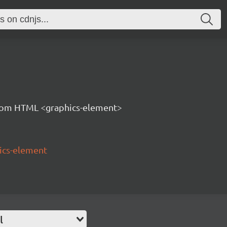
tom HTML <graphics-element>
ics-element
l