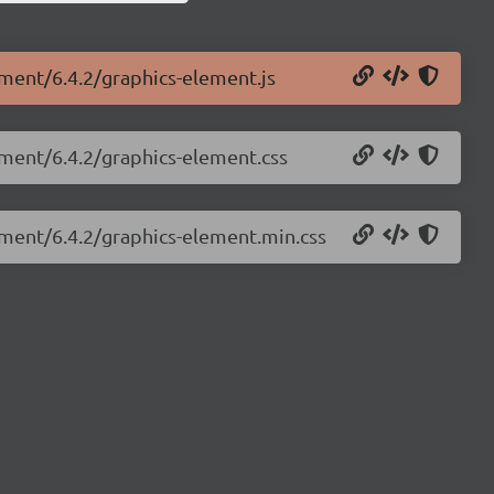
ement/6.4.2/graphics-element.js
ement/6.4.2/graphics-element.css
ement/6.4.2/graphics-element.min.css