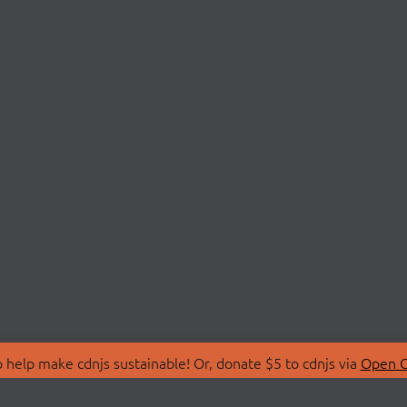
 help make cdnjs sustainable! Or, donate $5 to cdnjs via
Open C