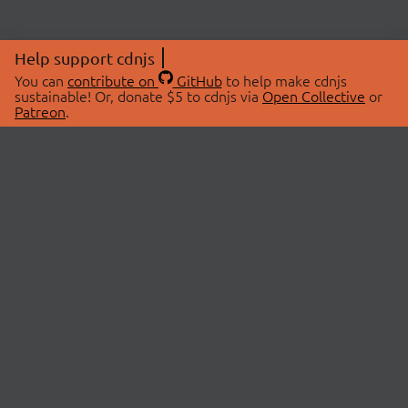
Help support cdnjs
You can
contribute on
GitHub
to help make cdnjs
sustainable! Or, donate $5 to cdnjs via
Open Collective
or
Patreon
.
© 2026 cdnjs.
ABOUT
LIBRARIES
About Us
Search Libraries
Swag Store
API Documentation
Community Discussions
STATUS
OpenCollective
Status Page