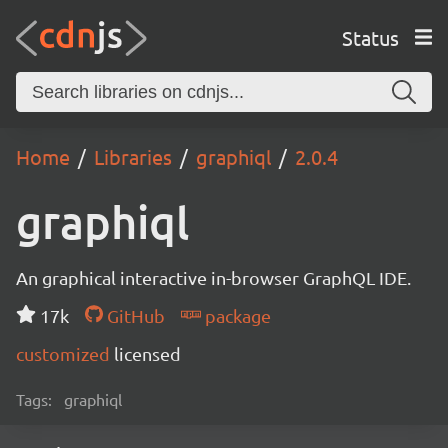
Status
Home
Libraries
graphiql
2.0.4
graphiql
An graphical interactive in-browser GraphQL IDE.
17k
GitHub
package
customized
licensed
Tags:
graphiql