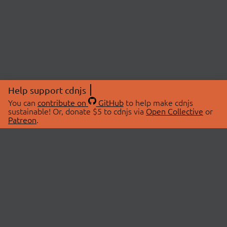
Help support cdnjs
You can
contribute on
GitHub
to help make cdnjs
sustainable! Or, donate $5 to cdnjs via
Open Collective
or
Patreon
.
© 2026 cdnjs.
ABOUT
LIBRARIES