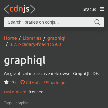
Status
Home
Libraries
graphiql
3.7.2-canary-fea44159.0
graphiql
An graphical interactive in-browser GraphQL IDE.
17k
GitHub
package
customized
licensed
Tags:
graphiql