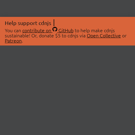
Help support cdnjs
You can
contribute on
GitHub
to help make cdnjs
sustainable! Or, donate $5 to cdnjs via
Open Collective
or
Patreon
.
© 2026 cdnjs.
ABOUT
LIBRARIES
About Us
Search Libraries
Swag Store
API Documentation
Community Discussions
STATUS
OpenCollective