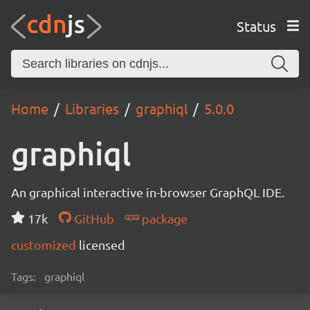
Status
Home
Libraries
graphiql
5.0.0
graphiql
An graphical interactive in-browser GraphQL IDE.
17k
GitHub
package
customized
licensed
Tags:
graphiql