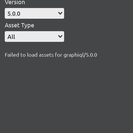
Version
5.0.0
Asset Type
All
Failed to load assets for graphiql/5.0.0