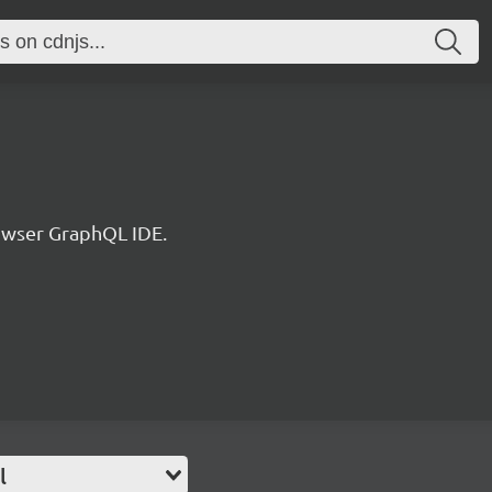
rowser GraphQL IDE.
l