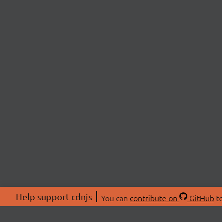
Help support cdnjs
You can
contribute on
GitHub
to