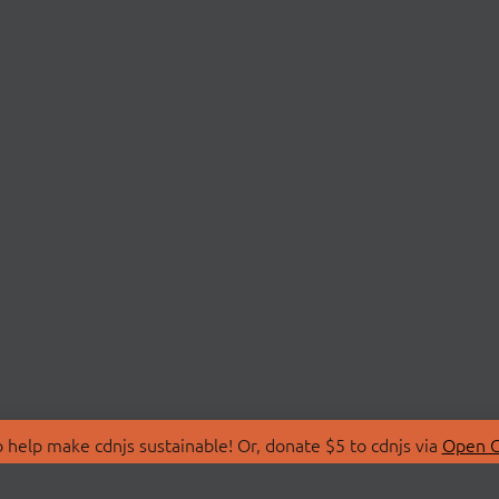
 help make cdnjs sustainable! Or, donate $5 to cdnjs via
Open C