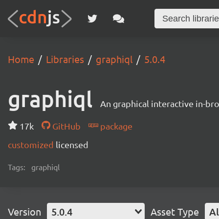
Home
Libraries
graphiql
5.0.4
graphiql
An graphical interactive in-b
17k
GitHub
package
customized
licensed
Tags:
graphiql
Version
5.0.4
Asset Type
Al