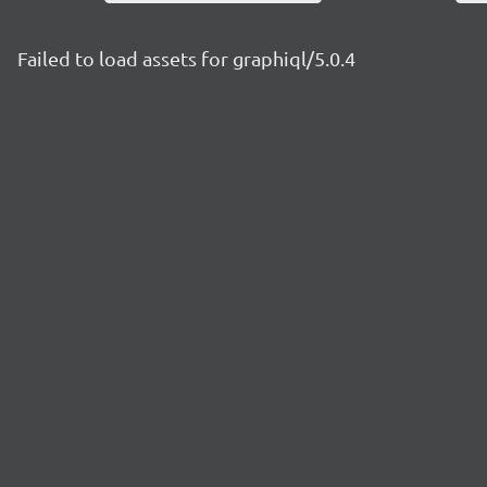
Failed to load assets for graphiql/5.0.4