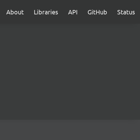
About
Libraries
API
GitHub
Status