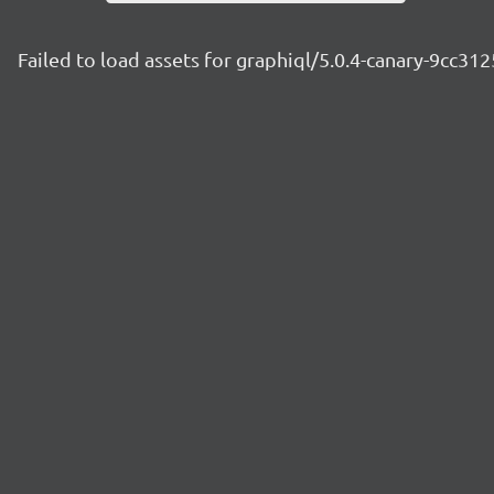
Failed to load assets for graphiql/5.0.4-canary-9cc312