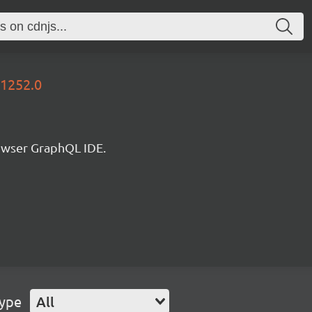
31252.0
rowser GraphQL IDE.
Type
All