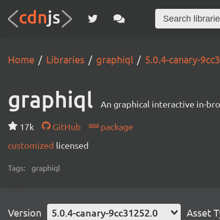
Home
Libraries
graphiql
5.0.4-canary-9cc
graphiql
An graphical interactive in-b
17k
GitHub
package
customized
licensed
Tags:
graphiql
Version
5.0.4-canary-9cc31252.0
Asset 