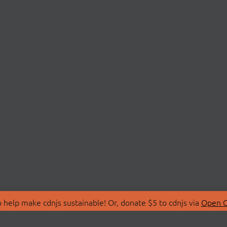
 help make cdnjs sustainable! Or, donate $5 to cdnjs via
Open C