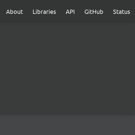
About
Libraries
API
GitHub
Status