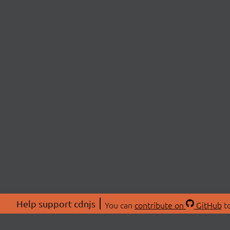
Help support cdnjs
You can
contribute on
GitHub
to