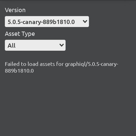
Version
5.0.5-canary-889b1810.0
Asset Type
All
Failed to load assets for graphiql/5.0.5-canary-
889b1810.0