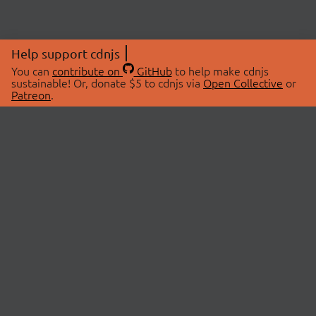
Help support cdnjs
You can
contribute on
GitHub
to help make cdnjs
sustainable! Or, donate $5 to cdnjs via
Open Collective
or
Patreon
.
© 2026 cdnjs.
ABOUT
LIBRARIES
About Us
Search Libraries
Swag Store
API Documentation
Community Discussions
STATUS
OpenCollective