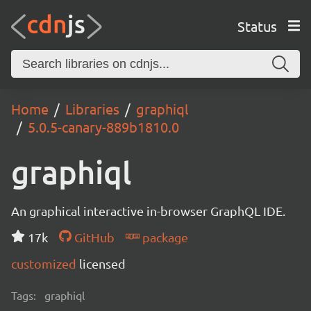
Status
Home
Libraries
graphiql
5.0.5-canary-889b1810.0
graphiql
An graphical interactive in-browser GraphQL IDE.
17k
GitHub
package
customized
licensed
Tags:
graphiql