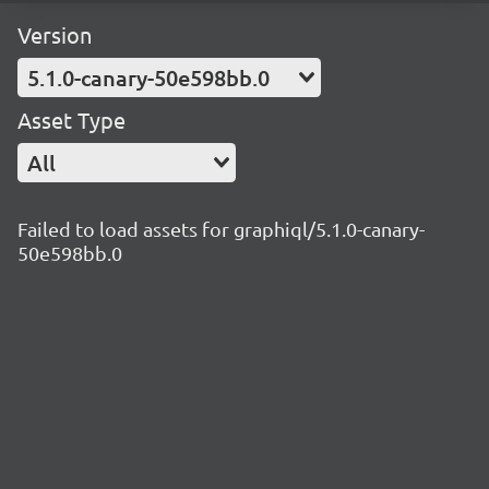
Version
5.1.0-canary-50e598bb.0
Asset Type
All
Failed to load assets for graphiql/5.1.0-canary-
50e598bb.0