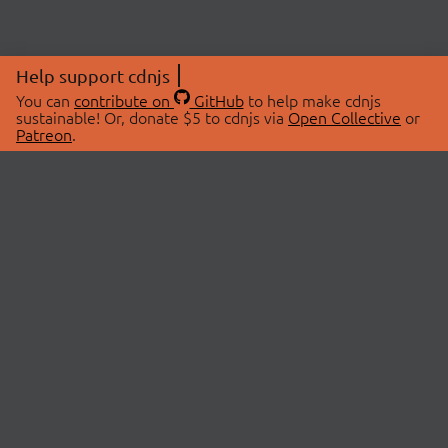
Help support cdnjs
You can
contribute on
GitHub
to help make cdnjs
sustainable! Or, donate $5 to cdnjs via
Open Collective
or
Patreon
.
© 2026 cdnjs.
ABOUT
LIBRARIES
About Us
Search Libraries
Swag Store
API Documentation
Community Discussions
STATUS
OpenCollective