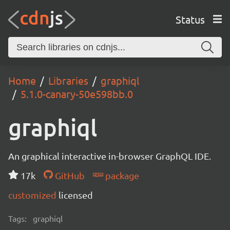
Status
Home
Libraries
graphiql
5.1.0-canary-50e598bb.0
graphiql
An graphical interactive in-browser GraphQL IDE.
17k
GitHub
package
customized
licensed
Tags:
graphiql