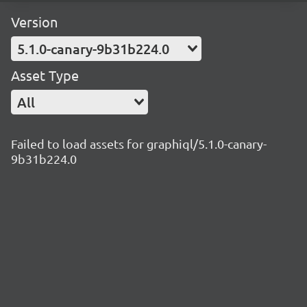
Version
5.1.0-canary-9b31b224.0
Asset Type
All
Failed to load assets for graphiql/5.1.0-canary-
9b31b224.0