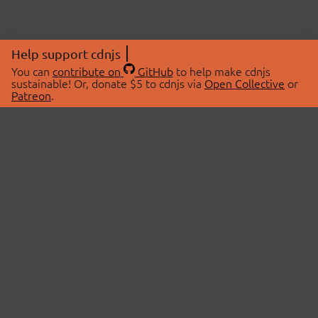
Help support cdnjs
You can
contribute on
GitHub
to help make cdnjs
sustainable! Or, donate $5 to cdnjs via
Open Collective
or
Patreon
.
© 2026 cdnjs.
ABOUT
LIBRARIES
About Us
Search Libraries
Swag Store
API Documentation
Community Discussions
STATUS
OpenCollective