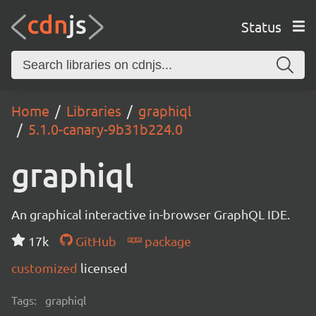
Status
Home
Libraries
graphiql
5.1.0-canary-9b31b224.0
graphiql
An graphical interactive in-browser GraphQL IDE.
17k
GitHub
package
customized
licensed
Tags:
graphiql