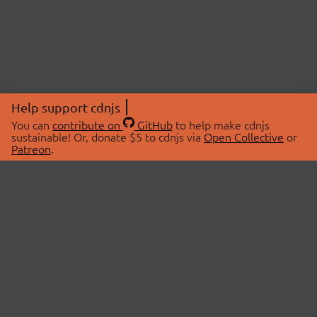
Help support cdnjs
You can
contribute on
GitHub
to help make cdnjs
sustainable! Or, donate $5 to cdnjs via
Open Collective
or
Patreon
.
© 2026 cdnjs.
ABOUT
LIBRARIES
About Us
Search Libraries