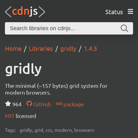
Status
Home
Libraries
gridly
1.4.5
gridly
The minimal (~157 bytes) grid system for
modern browsers.
964
GitHub
package
MIT
licensed
Tags:
gridly, grid, css, modern, browsers