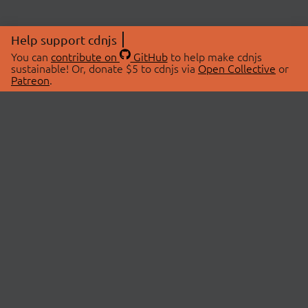
Help support cdnjs
You can
contribute on
GitHub
to help make cdnjs
sustainable! Or, donate $5 to cdnjs via
Open Collective
or
Patreon
.
© 2026 cdnjs.
ABOUT
LIBRARIES
About Us
Search Libraries
Swag Store
API Documentation
Community Discussions
STATUS
OpenCollective
Status Page