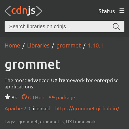
Status
Home
Libraries
grommet
1.10.1
grommet
The most advanced UX framework for enterprise
applications.
8k
GitHub
package
Apache-2.0
licensed
https://grommet.github.io/
Tags:
grommet, grommet.js, UX framework