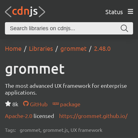
Status
Home
Libraries
grommet
2.48.0
grommet
The most advanced UX framework for enterprise
applications.
8k
GitHub
package
Apache-2.0
licensed
https://grommet.github.io/
Tags:
grommet, grommet.js, UX framework