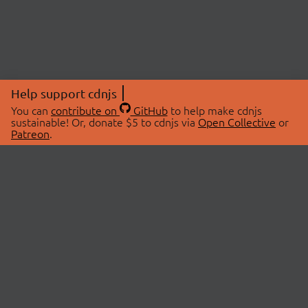
Help support cdnjs
You can
contribute on
GitHub
to help make cdnjs
sustainable! Or, donate $5 to cdnjs via
Open Collective
or
Patreon
.
© 2026 cdnjs.
ABOUT
LIBRARIES
About Us
Search Libraries
Swag Store
API Documentation