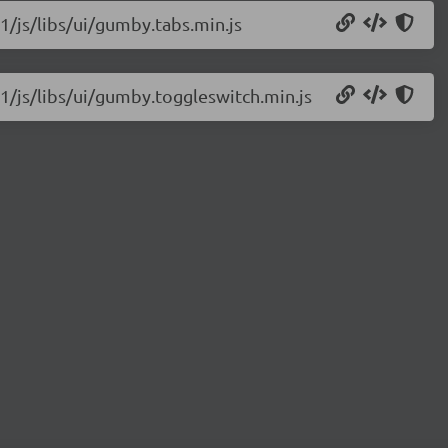
1/js/libs/ui/gumby.tabs.min.js
1/js/libs/ui/gumby.toggleswitch.min.js