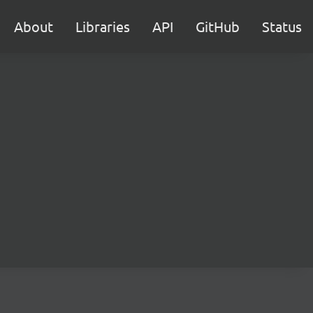
About
Libraries
API
GitHub
Status