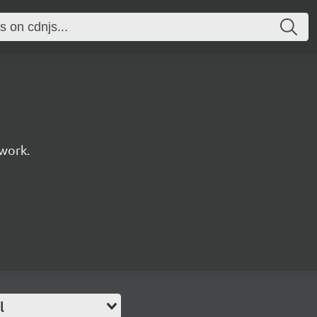
work.
l