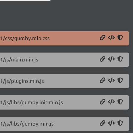
11/css/gumby.min.css
1/js/main.min.js
1/js/plugins.min.js
1/js/libs/gumby.init.min.js
1/js/libs/gumby.min.js