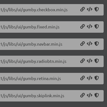
11/js/libs/ui/gumby.checkbox.min.js
1/js/libs/ui/gumby.fixed.min.js
1/js/libs/ui/gumby.navbar.min.js
1/js/libs/ui/gumby.radiobtn.min.js
1/js/libs/ui/gumby.retina.min.js
1/js/libs/ui/gumby.skiplink.min.js