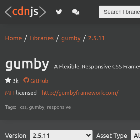
Home
Libraries
gumby
2.5.11
gumby
A Flexible, Responsive CSS Frame
3k
GitHub
MIT
licensed
http://gumbyframework.com/
Tags:
css, gumby, responsive
Version
2.5.11
Asset Type
Al