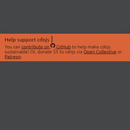
Help support cdnjs
You can
contribute on
GitHub
to help make cdnjs
sustainable! Or, donate $5 to cdnjs via
Open Collective
or
Patreon
.
© 2026 cdnjs.
ABOUT
LIBRARIES
About Us
Search Libraries
Swag Store
API Documentation