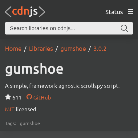
Status
Home
Libraries
gumshoe
3.0.2
gumshoe
A simple, framework-agnostic scrollspy script.
611
GitHub
MIT
licensed
Tags:
gumshoe