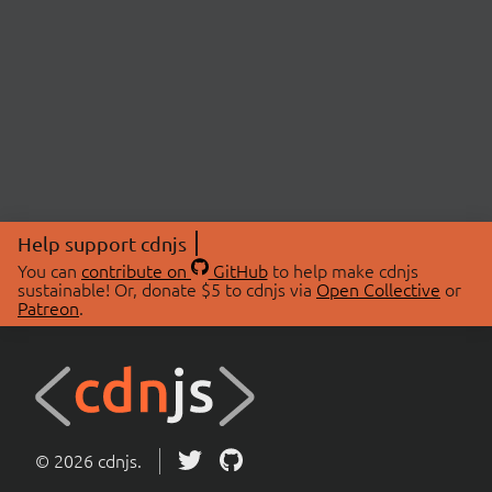
Help support cdnjs
You can
contribute on
GitHub
to help make cdnjs
sustainable! Or, donate $5 to cdnjs via
Open Collective
or
Patreon
.
© 2026 cdnjs.