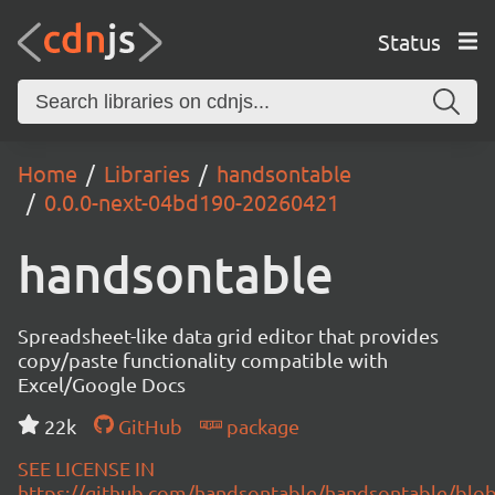
Status
Home
Libraries
handsontable
0.0.0-next-04bd190-20260421
handsontable
Spreadsheet-like data grid editor that provides
copy/paste functionality compatible with
Excel/Google Docs
22k
GitHub
package
SEE LICENSE IN
https://github.com/handsontable/handsontable/blob