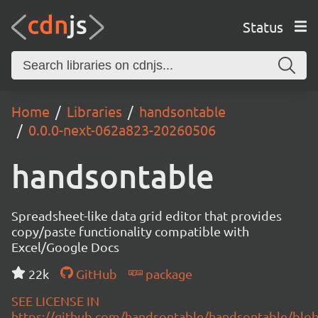
Status
Home
Libraries
handsontable
0.0.0-next-062a823-20260506
handsontable
Spreadsheet-like data grid editor that provides
copy/paste functionality compatible with
Excel/Google Docs
22k
GitHub
package
SEE LICENSE IN
https://github.com/handsontable/handsontable/blob