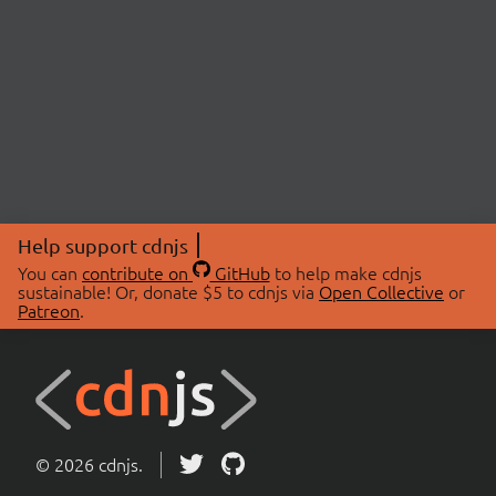
Help support cdnjs
You can
contribute on
GitHub
to help make cdnjs
sustainable! Or, donate $5 to cdnjs via
Open Collective
or
Patreon
.
© 2026 cdnjs.