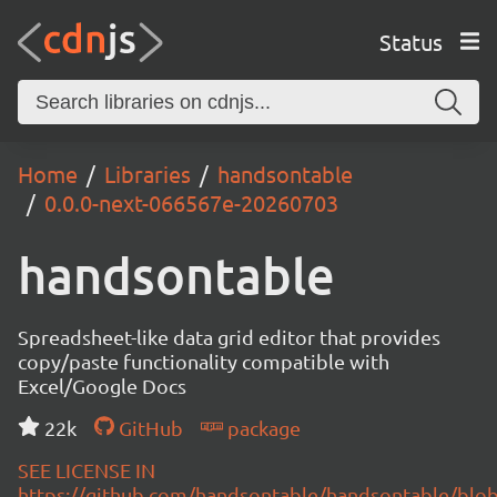
Status
Home
Libraries
handsontable
0.0.0-next-066567e-20260703
handsontable
Spreadsheet-like data grid editor that provides
copy/paste functionality compatible with
Excel/Google Docs
22k
GitHub
package
SEE LICENSE IN
https://github.com/handsontable/handsontable/blob