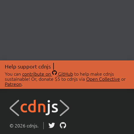
Help support cdnjs
You can
contribute on
GitHub
to help make cdnjs
sustainable! Or, donate $5 to cdnjs via
Open Collective
or
Patreon
.
© 2026 cdnjs.