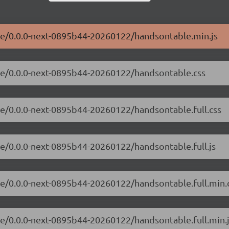
ble/0.0.0-next-0895b44-20260122/handsontable.min.js
ble/0.0.0-next-0895b44-20260122/handsontable.css
le/0.0.0-next-0895b44-20260122/handsontable.full.css
le/0.0.0-next-0895b44-20260122/handsontable.full.js
le/0.0.0-next-0895b44-20260122/handsontable.full.min.
le/0.0.0-next-0895b44-20260122/handsontable.full.min.