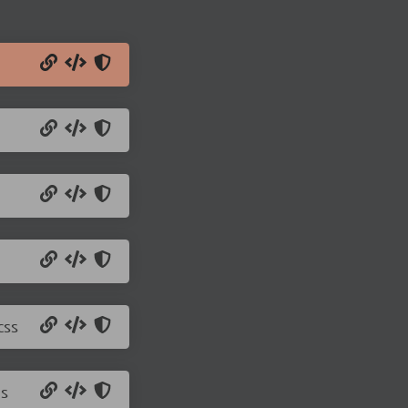
css
js