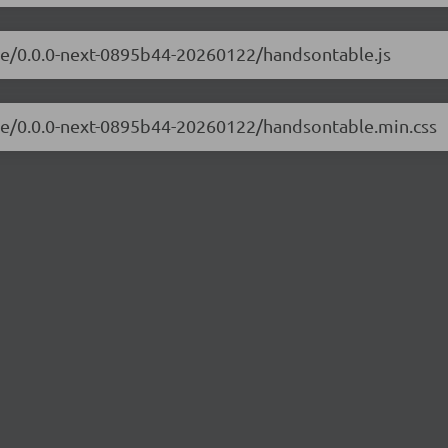
ble/0.0.0-next-0895b44-20260122/handsontable.js
ble/0.0.0-next-0895b44-20260122/handsontable.min.css