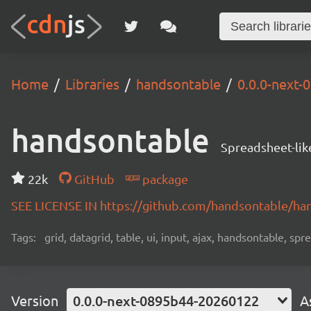
Home
Libraries
handsontable
0.0.0-next
handsontable
Spreadsheet-lik
22k
GitHub
package
SEE LICENSE IN https://github.com/handsontable/ha
Tags:
grid, datagrid, table, ui, input, ajax, handsontable, sp
Version
0.0.0-next-0895b44-20260122
A