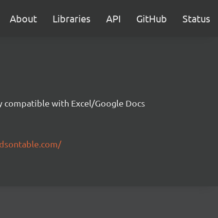
About
Libraries
API
GitHub
Status
ity compatible with Excel/Google Docs
ndsontable.com/