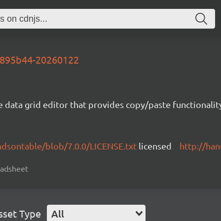
-0895b44-20260122
e data grid editor that provides copy/paste functional
ndsontable/blob/7.0.0/LICENSE.txt
licensed
http://ha
readsheet
sset Type
All