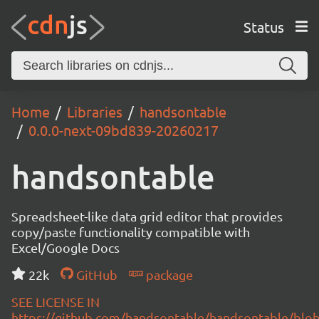
Status
Home
Libraries
handsontable
0.0.0-next-09bd839-20260217
handsontable
Spreadsheet-like data grid editor that provides
copy/paste functionality compatible with
Excel/Google Docs
22k
GitHub
package
SEE LICENSE IN
https://github.com/handsontable/handsontable/blob