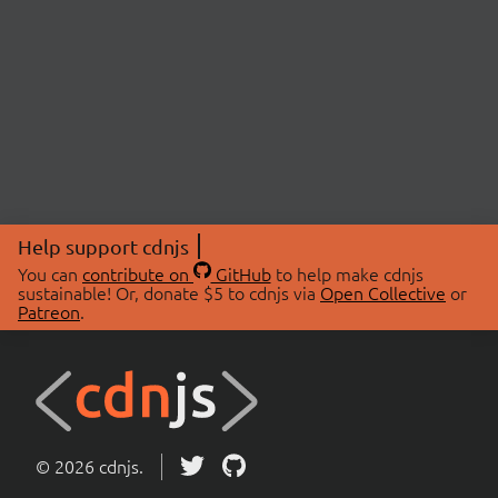
Help support cdnjs
You can
contribute on
GitHub
to help make cdnjs
sustainable! Or, donate $5 to cdnjs via
Open Collective
or
Patreon
.
© 2026 cdnjs.