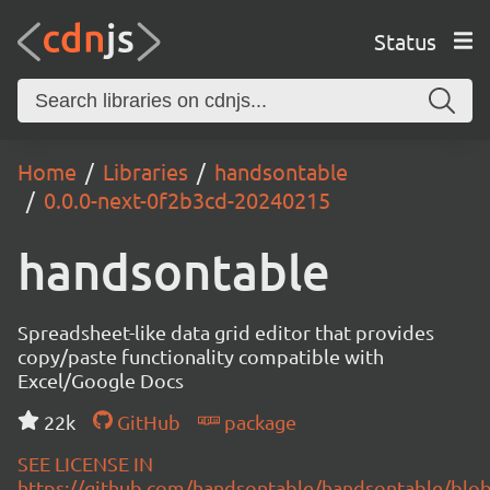
Status
Home
Libraries
handsontable
0.0.0-next-0f2b3cd-20240215
handsontable
Spreadsheet-like data grid editor that provides
copy/paste functionality compatible with
Excel/Google Docs
22k
GitHub
package
SEE LICENSE IN
https://github.com/handsontable/handsontable/blob