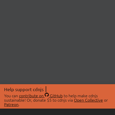
Help support cdnjs
You can
contribute on
GitHub
to help make cdnjs
sustainable! Or, donate $5 to cdnjs via
Open Collective
or
Patreon
.