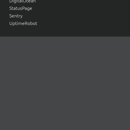
DigitalOcean
StatusPage
Sentry
UptimeRobot