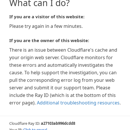
What can I do?
If you are a visitor of this website:
Please try again in a few minutes.
If you are the owner of this website:
There is an issue between Cloudflare's cache and
your origin web server. Cloudflare monitors for
these errors and automatically investigates the
cause. To help support the investigation, you can
pull the corresponding error log from your web
server and submit it our support team. Please
include the Ray ID (which is at the bottom of this
error page).
Additional troubleshooting resources
.
Cloudflare Ray ID:
a27103ab996dcdd8
Your IP:
Click to reveal