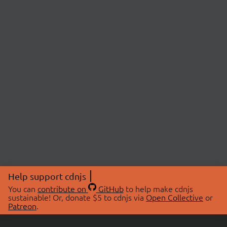
Help support cdnjs
You can
contribute on
GitHub
to help make cdnjs
sustainable! Or, donate $5 to cdnjs via
Open Collective
or
Patreon
.