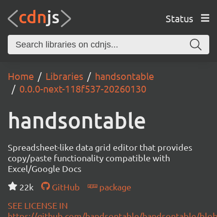
Status
Home
Libraries
handsontable
0.0.0-next-118f537-20260130
handsontable
Spreadsheet-like data grid editor that provides
copy/paste functionality compatible with
Excel/Google Docs
22k
GitHub
package
SEE LICENSE IN
https://github.com/handsontable/handsontable/blob