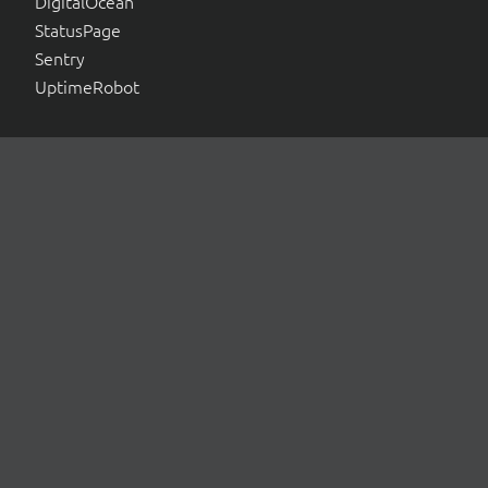
DigitalOcean
StatusPage
Sentry
UptimeRobot