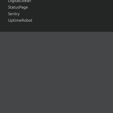
DigitalOcean
StatusPage
Sentry
UptimeRobot