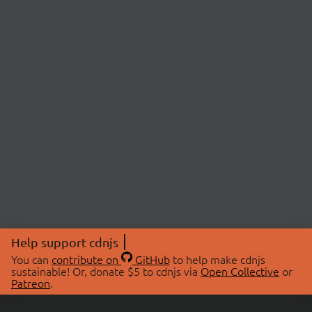
Help support cdnjs
You can
contribute on
GitHub
to help make cdnjs
sustainable! Or, donate $5 to cdnjs via
Open Collective
or
Patreon
.