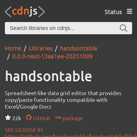
Status
Home
Libraries
handsontable
0.0.0-next-13aa1ee-20251009
handsontable
Spreadsheet-like data grid editor that provides
copy/paste functionality compatible with
Excel/Google Docs
22k
GitHub
package
SEE LICENSE IN
https://github.com/handsontable/handsontable/blob