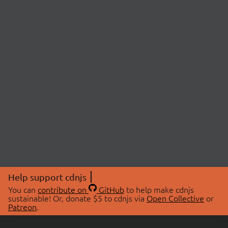
Help support cdnjs
You can
contribute on
GitHub
to help make cdnjs
sustainable! Or, donate $5 to cdnjs via
Open Collective
or
Patreon
.