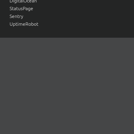
DigitalOcean
StatusPage
Sentry
UptimeRobot