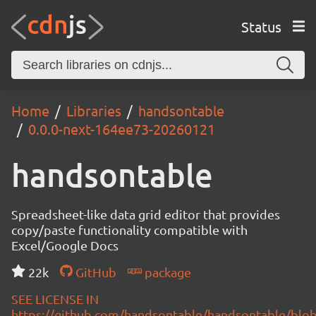
Status
Home
Libraries
handsontable
0.0.0-next-164ee73-20260121
handsontable
Spreadsheet-like data grid editor that provides
copy/paste functionality compatible with
Excel/Google Docs
22k
GitHub
package
SEE LICENSE IN
https://github.com/handsontable/handsontable/blob