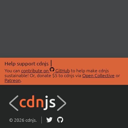
Help support cdnjs
You can
contribute on
GitHub
to help make cdnjs
sustainable! Or, donate $5 to cdnjs via
Open Collective
or
Patreon
.
© 2026 cdnjs.