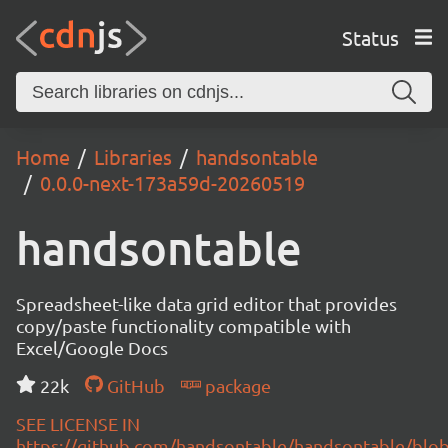
Status
Home
Libraries
handsontable
0.0.0-next-173a59d-20260519
handsontable
Spreadsheet-like data grid editor that provides
copy/paste functionality compatible with
Excel/Google Docs
22k
GitHub
package
SEE LICENSE IN
https://github.com/handsontable/handsontable/blob