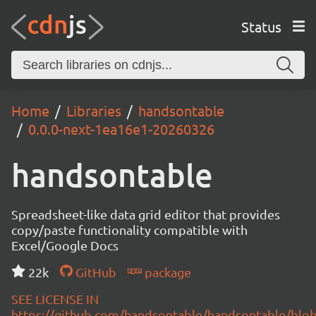
Status
Home
Libraries
handsontable
0.0.0-next-1ea16e1-20260326
handsontable
Spreadsheet-like data grid editor that provides
copy/paste functionality compatible with
Excel/Google Docs
22k
GitHub
package
SEE LICENSE IN
https://github.com/handsontable/handsontable/blob