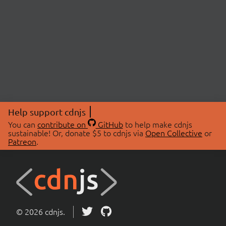
Help support cdnjs
You can
contribute on
GitHub
to help make cdnjs
sustainable! Or, donate $5 to cdnjs via
Open Collective
or
Patreon
.
© 2026 cdnjs.