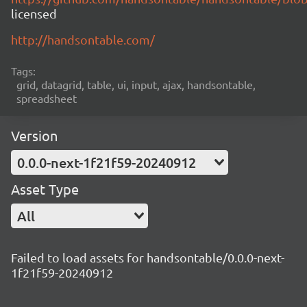
licensed
http://handsontable.com/
Tags:
grid, datagrid, table, ui, input, ajax, handsontable,
spreadsheet
Version
0.0.0-next-1f21f59-20240912
Asset Type
All
Failed to load assets for handsontable/0.0.0-next-
1f21f59-20240912