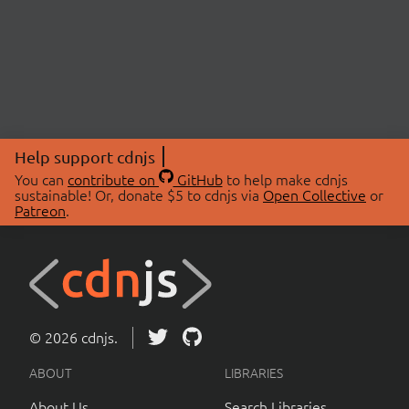
Help support cdnjs
You can
contribute on
GitHub
to help make cdnjs
sustainable! Or, donate $5 to cdnjs via
Open Collective
or
Patreon
.
© 2026 cdnjs.
ABOUT
LIBRARIES
About Us
Search Libraries