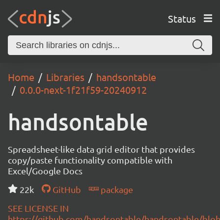
Status
Home
Libraries
handsontable
0.0.0-next-1f21f59-20240912
handsontable
Spreadsheet-like data grid editor that provides
copy/paste functionality compatible with
Excel/Google Docs
22k
GitHub
package
SEE LICENSE IN
https://github.com/handsontable/handsontable/blob