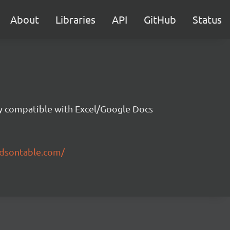
About
Libraries
API
GitHub
Status
ity compatible with Excel/Google Docs
ndsontable.com/