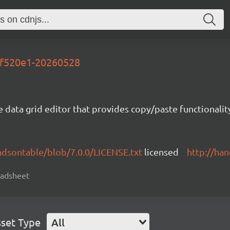
-1f520e1-20260528
e data grid editor that provides copy/paste functional
ndsontable/blob/7.0.0/LICENSE.txt
licensed
http://ha
readsheet
set Type
All