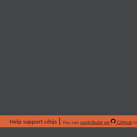
Help support cdnjs
You can
contribute on
GitHub
to