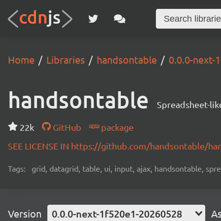
Home
Libraries
handsontable
0.0.0-next
handsontable
Spreadsheet-lik
22k
GitHub
package
SEE LICENSE IN https://github.com/handsontable/ha
Tags:
grid, datagrid, table, ui, input, ajax, handsontable, sp
Version
0.0.0-next-1f520e1-20260528
As