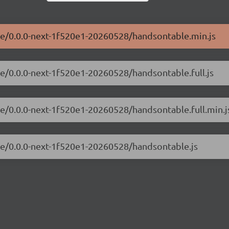
ble/0.0.0-next-1f520e1-20260528/handsontable.min.js
le/0.0.0-next-1f520e1-20260528/handsontable.full.js
le/0.0.0-next-1f520e1-20260528/handsontable.full.min.j
ble/0.0.0-next-1f520e1-20260528/handsontable.js