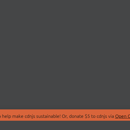
 help make cdnjs sustainable! Or, donate $5 to cdnjs via
Open C