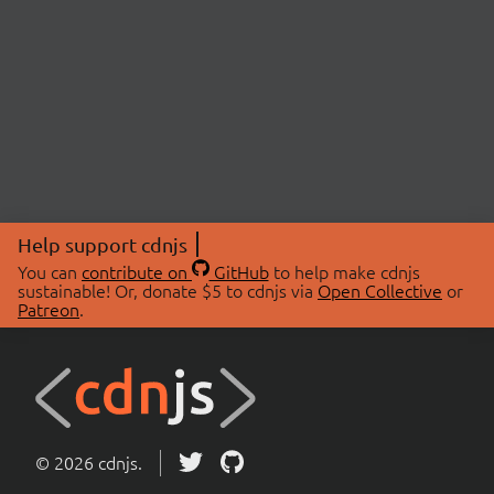
Help support cdnjs
You can
contribute on
GitHub
to help make cdnjs
sustainable! Or, donate $5 to cdnjs via
Open Collective
or
Patreon
.
© 2026 cdnjs.