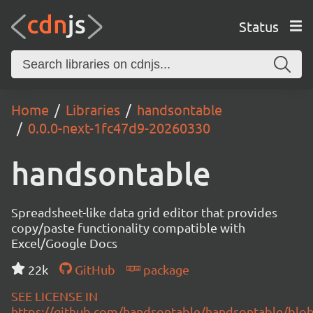
Status
Home
Libraries
handsontable
0.0.0-next-1fc47d9-20260330
handsontable
Spreadsheet-like data grid editor that provides
copy/paste functionality compatible with
Excel/Google Docs
22k
GitHub
package
SEE LICENSE IN
https://github.com/handsontable/handsontable/blob