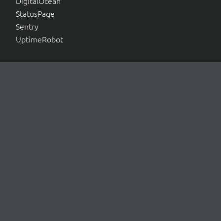
DigitalOcean
StatusPage
Sentry
UptimeRobot