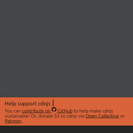
Help support cdnjs
You can
contribute on
GitHub
to help make cdnjs
sustainable! Or, donate $5 to cdnjs via
Open Collective
or
Patreon
.