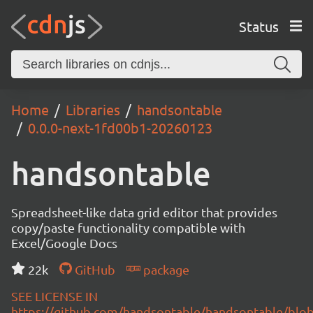
Status
Home
Libraries
handsontable
0.0.0-next-1fd00b1-20260123
handsontable
Spreadsheet-like data grid editor that provides
copy/paste functionality compatible with
Excel/Google Docs
22k
GitHub
package
SEE LICENSE IN
https://github.com/handsontable/handsontable/blob