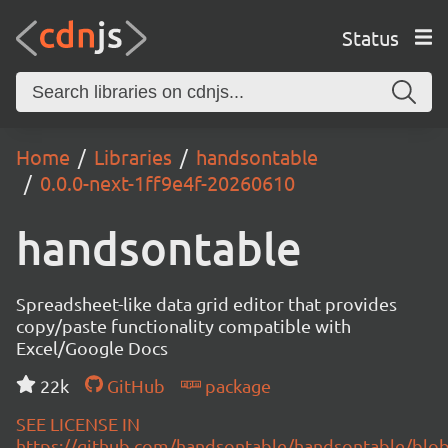
Status
Home
Libraries
handsontable
0.0.0-next-1ff9e4f-20260610
handsontable
Spreadsheet-like data grid editor that provides
copy/paste functionality compatible with
Excel/Google Docs
22k
GitHub
package
SEE LICENSE IN
https://github.com/handsontable/handsontable/blob