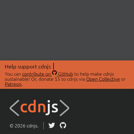
Help support cdnjs
You can
contribute on
GitHub
to help make cdnjs
sustainable! Or, donate $5 to cdnjs via
Open Collective
or
Patreon
.
© 2026 cdnjs.