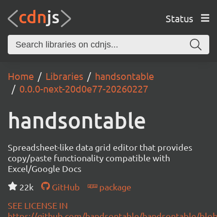
Status
Home
Libraries
handsontable
0.0.0-next-20d0e77-20260227
handsontable
Spreadsheet-like data grid editor that provides
copy/paste functionality compatible with
Excel/Google Docs
22k
GitHub
package
SEE LICENSE IN
https://github.com/handsontable/handsontable/blob