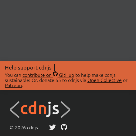
Help support cdnjs
You can
contribute on
GitHub
to help make cdnjs
sustainable! Or, donate $5 to cdnjs via
Open Collective
or
Patreon
.
© 2026 cdnjs.